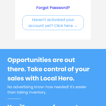
Forgot Password?
Haven't activated your
account yet? Click here
→