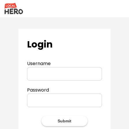
Login
Username
Password